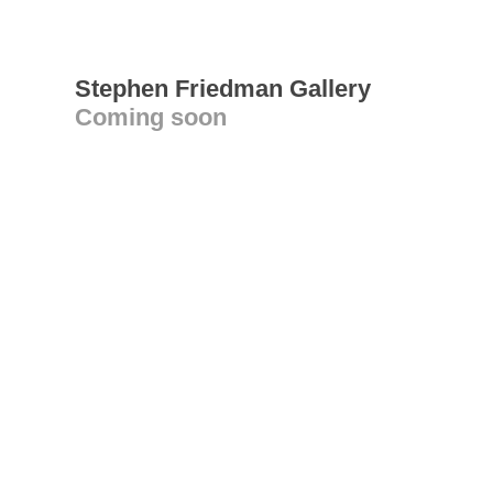
Stephen Friedman Gallery
Coming soon