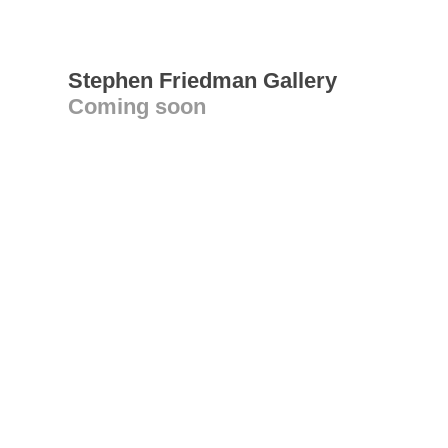
Stephen Friedman Gallery
Coming soon