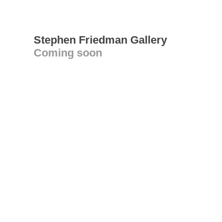
Stephen Friedman Gallery
Coming soon