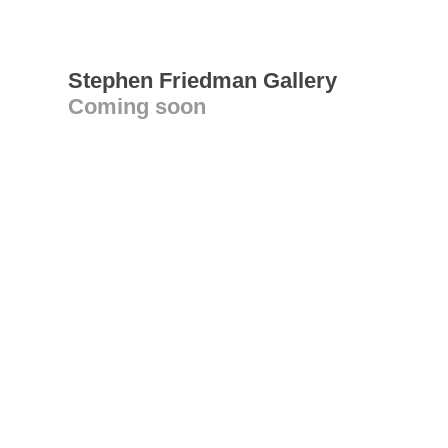
Stephen Friedman Gallery
Coming soon