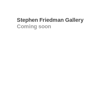
Stephen Friedman Gallery
Coming soon