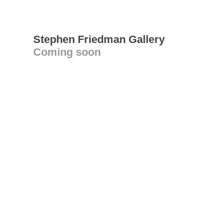
Stephen Friedman Gallery
Coming soon