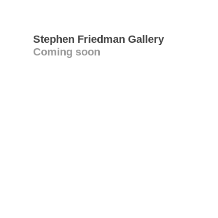
Stephen Friedman Gallery
Coming soon