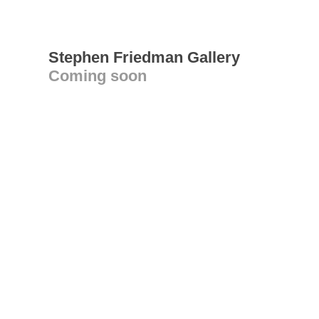
Stephen Friedman Gallery
Coming soon