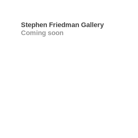
Stephen Friedman Gallery
Coming soon