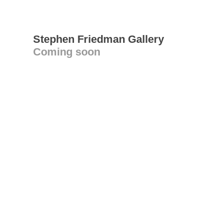
Stephen Friedman Gallery
Coming soon