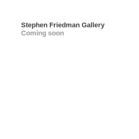
Stephen Friedman Gallery
Coming soon