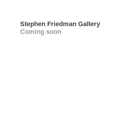
Stephen Friedman Gallery
Coming soon