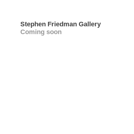
Stephen Friedman Gallery
Coming soon