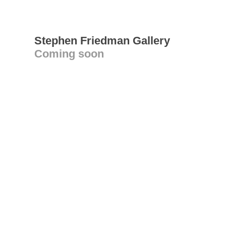
Stephen Friedman Gallery
Coming soon