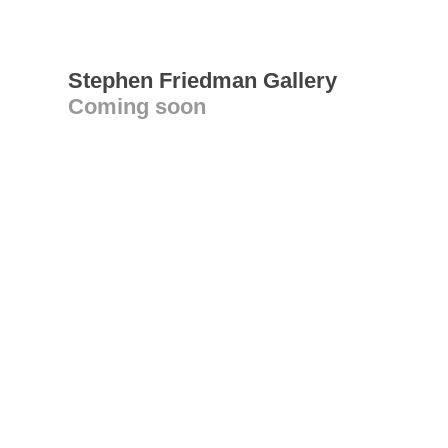
Stephen Friedman Gallery
Coming soon