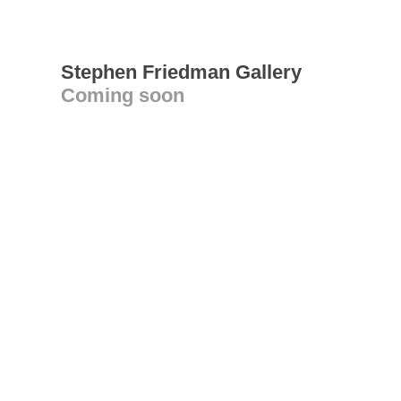
Stephen Friedman Gallery
Coming soon