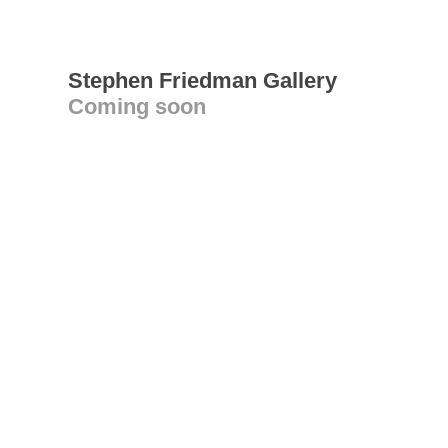
Stephen Friedman Gallery
Coming soon