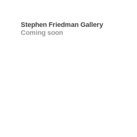
Stephen Friedman Gallery
Coming soon