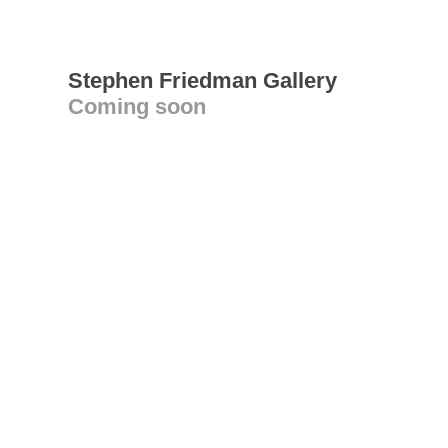
Stephen Friedman Gallery
Coming soon