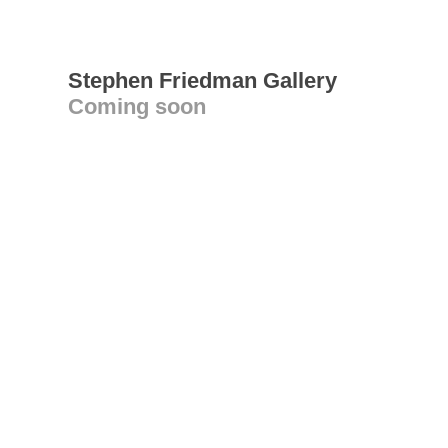
Stephen Friedman Gallery
Coming soon