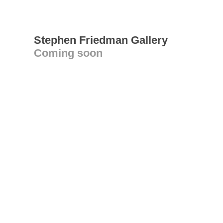
Stephen Friedman Gallery
Coming soon