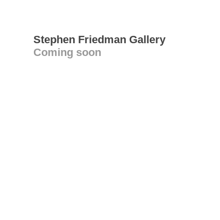
Stephen Friedman Gallery
Coming soon