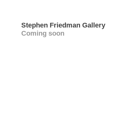
Stephen Friedman Gallery
Coming soon