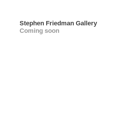
Stephen Friedman Gallery
Coming soon