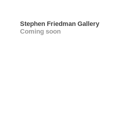
Stephen Friedman Gallery
Coming soon