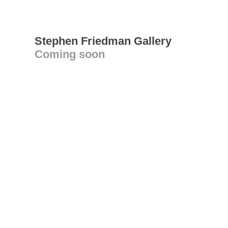
Stephen Friedman Gallery
Coming soon