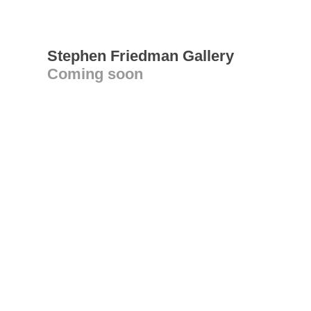
Stephen Friedman Gallery
Coming soon