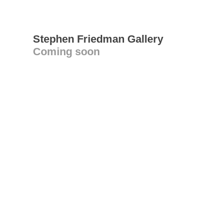
Stephen Friedman Gallery
Coming soon