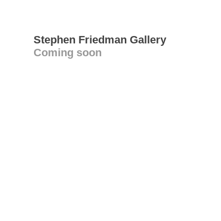
Stephen Friedman Gallery
Coming soon