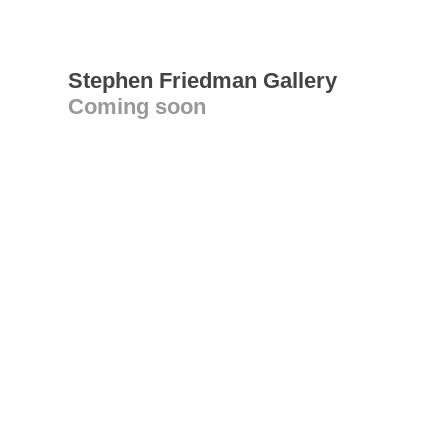
Stephen Friedman Gallery
Coming soon