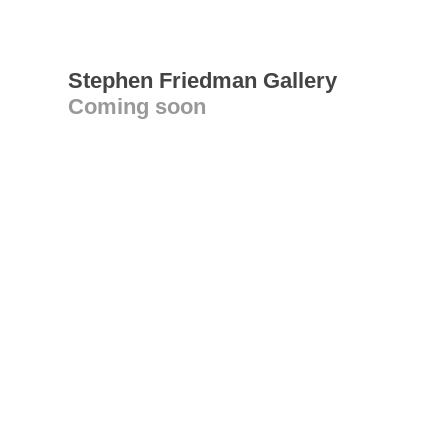
Stephen Friedman Gallery
Coming soon