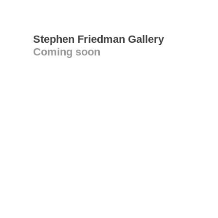
Stephen Friedman Gallery
Coming soon