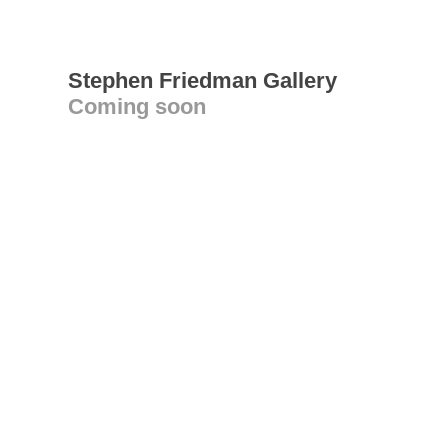
Stephen Friedman Gallery
Coming soon