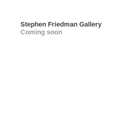
Stephen Friedman Gallery
Coming soon