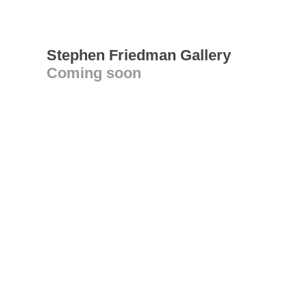
Stephen Friedman Gallery
Coming soon