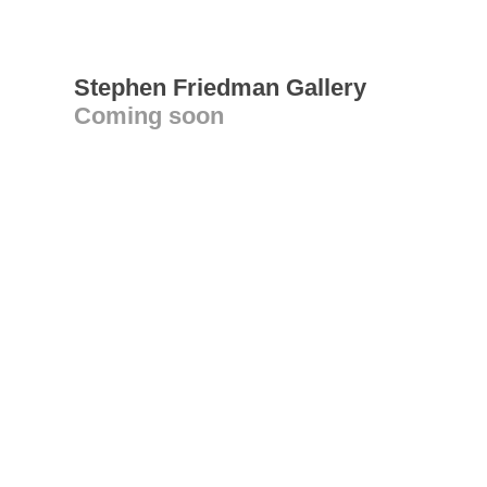
Stephen Friedman Gallery
Coming soon