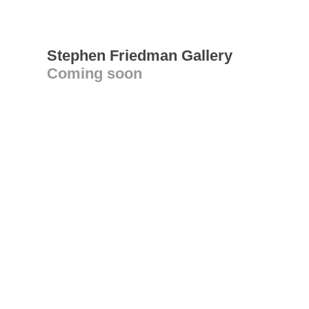
Stephen Friedman Gallery
Coming soon