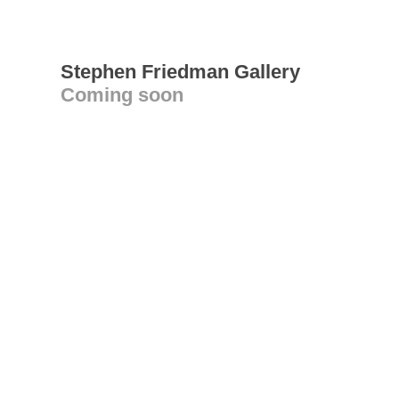
Stephen Friedman Gallery
Coming soon