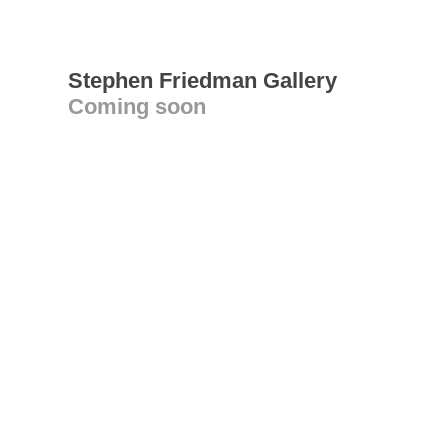
Stephen Friedman Gallery
Coming soon