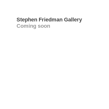
Stephen Friedman Gallery
Coming soon