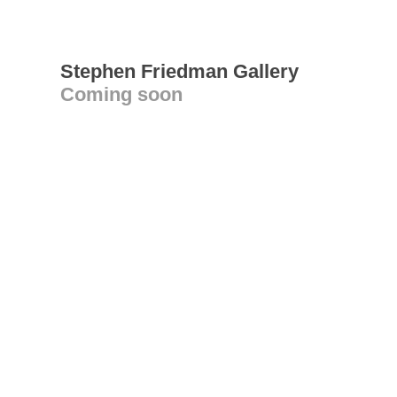
Stephen Friedman Gallery
Coming soon