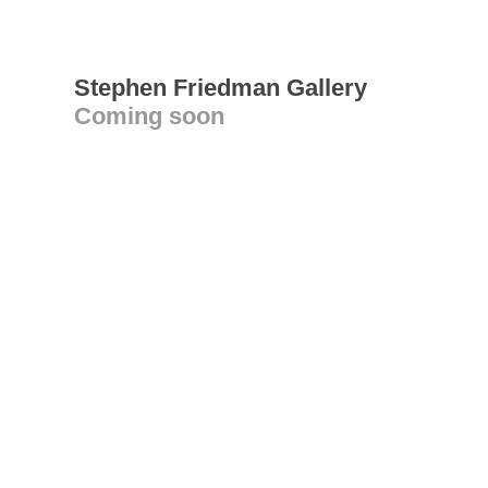
Stephen Friedman Gallery
Coming soon