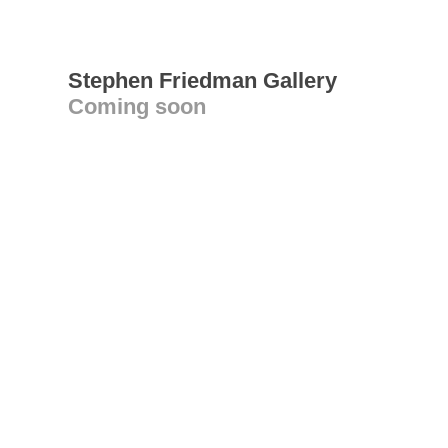
Stephen Friedman Gallery
Coming soon