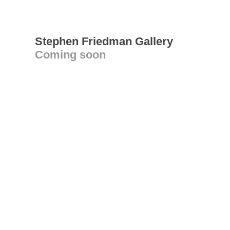
Stephen Friedman Gallery
Coming soon