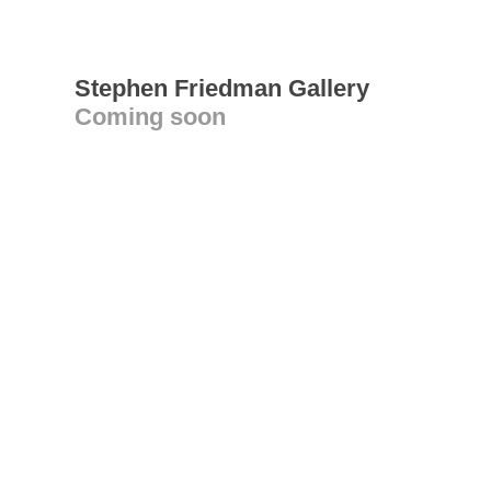
Stephen Friedman Gallery
Coming soon