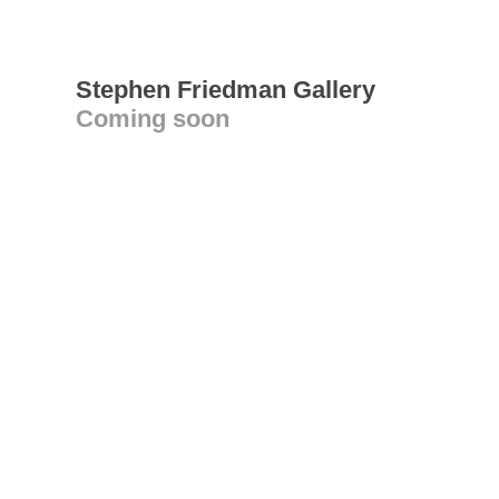
Stephen Friedman Gallery
Coming soon