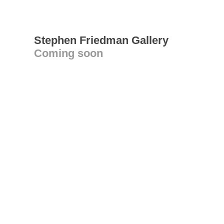
Stephen Friedman Gallery
Coming soon