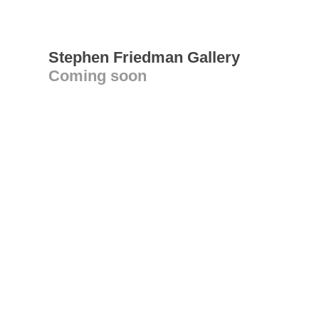
Stephen Friedman Gallery
Coming soon