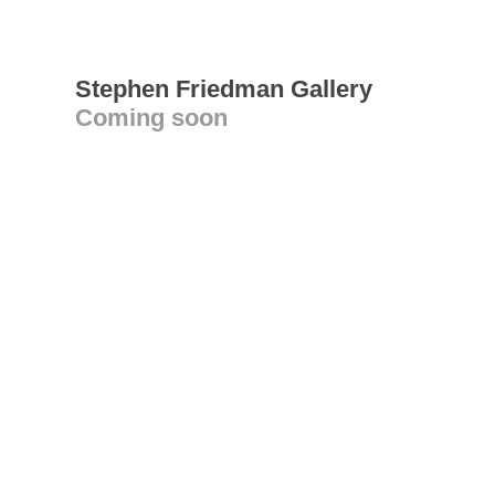
Stephen Friedman Gallery
Coming soon