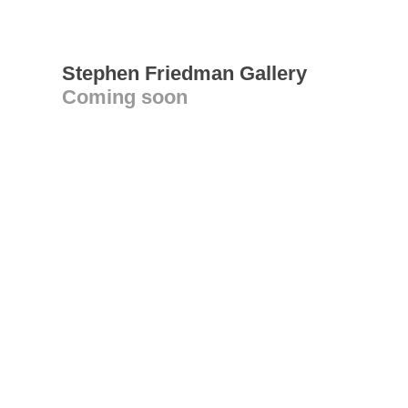
Stephen Friedman Gallery
Coming soon